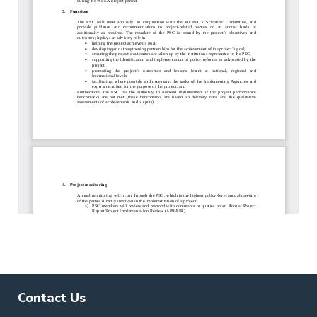
Contact Us