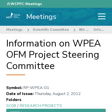
Skip
WCPFC
Meetings
to
Meetings
main
content
Meetings
Scientific Committee
8th Regular Session of the Scientific Committee
Information on WPEA OFM Project Steering Committee
Information on WPEA
OFM Project Steering
Committee
Symbol
:
RP-WPEA-01
Date of Issue
:
Thursday, August 2, 2012
Folders
SC08
/
RESEARCH PROJECTS