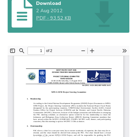
Download
2 Aug 2012
PDF
-
93.52 KB