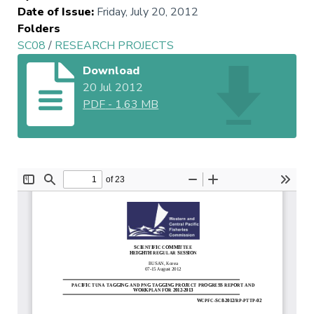
Date of Issue
:
Friday, July 20, 2012
Folders
SC08
/
RESEARCH PROJECTS
Download
20 Jul 2012
PDF
-
1.63 MB