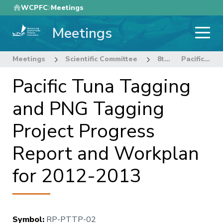
Skip
WCPFC
Meetings
to
Meetings
main
content
Meetings
Scientific Committee
8th Regular Session of the Scientific Committee
Pacific Tuna Tagging and PNG Tagging Project Progress Report and Workplan for 2012-2013
Pacific Tuna Tagging
and PNG Tagging
Project Progress
Report and Workplan
for 2012-2013
Symbol
:
RP-PTTP-02