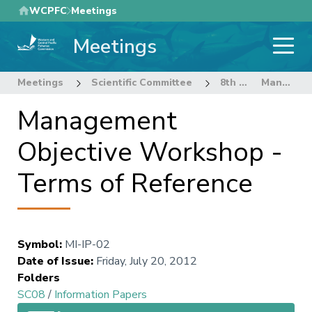
Skip
WCPFC
Meetings
to
Meetings
main
content
Meetings
Scientific Committee
8th Regular Session of the Scientific Committee
Management Objective Workshop - Terms of Reference
Management
Objective Workshop -
Terms of Reference
Symbol
:
MI-IP-02
Date of Issue
:
Friday, July 20, 2012
Folders
SC08
/
Information Papers