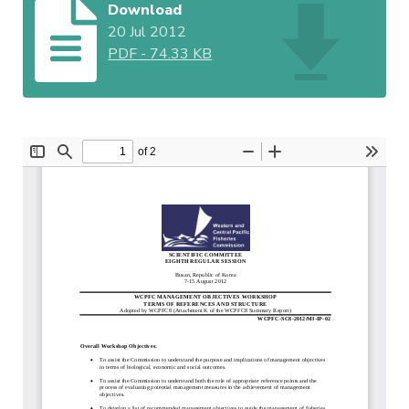
Download
20 Jul 2012
PDF
-
74.33 KB