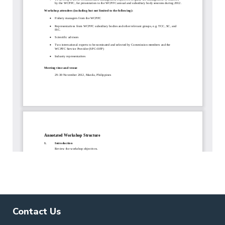
Contact Us