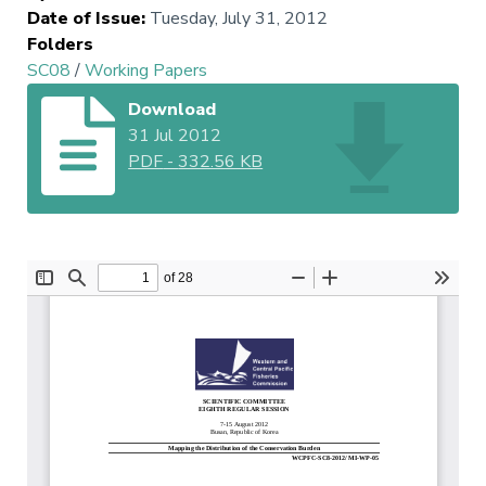
Date of Issue
:
Tuesday, July 31, 2012
Folders
SC08
/
Working Papers
Download
31 Jul 2012
PDF
-
332.56 KB