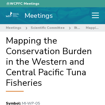
Skip
WCPFC
Meetings
to
Meetings
main
content
Meetings
Scientific Committee
8th Regular Session of the Scientific Committee
Mapping the Conservation Burden in the Western and Central Pacific Tuna Fisheries
Mapping the
Conservation Burden
in the Western and
Central Pacific Tuna
Fisheries
Symbol
:
MI-WP-05