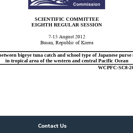
Contact Us