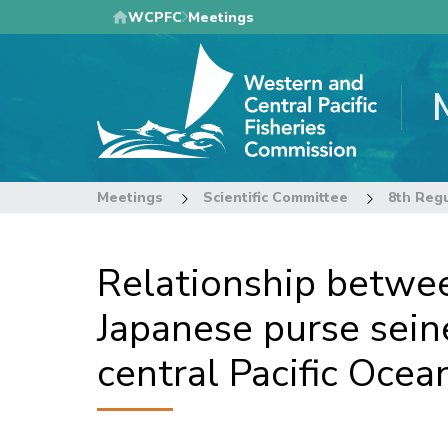
Skip
WCPFC
Meetings
to
main
content
Meetings
Scientific Committee
Relationship betwee
Japanese purse sein
central Pacific Ocea