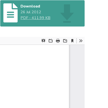
Download
26 Jul 2012
PDF
-
411.99 KB