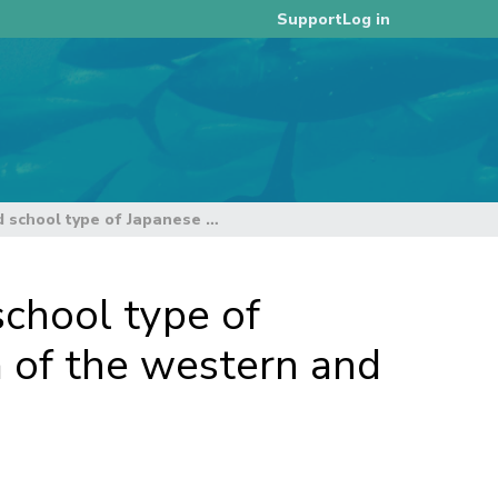
Log in
Support
Relationship between bigeye tuna catch and school type of Japanese purse seine operated in tropical area of the western and central Pacific Ocean
chool type of
a of the western and