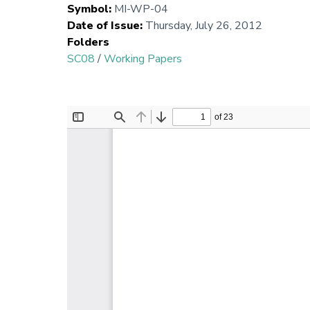
Symbol
:
MI-WP-04
Date of Issue
:
Thursday, July 26, 2012
Folders
SC08
/
Working Papers