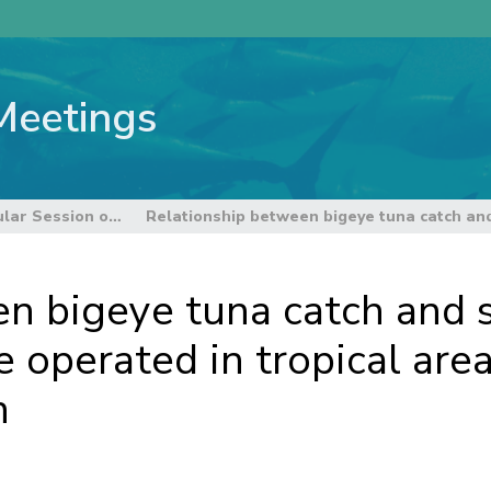
Meetings
8th Regular Session of the Scientific Committee
n bigeye tuna catch and s
e operated in tropical are
n