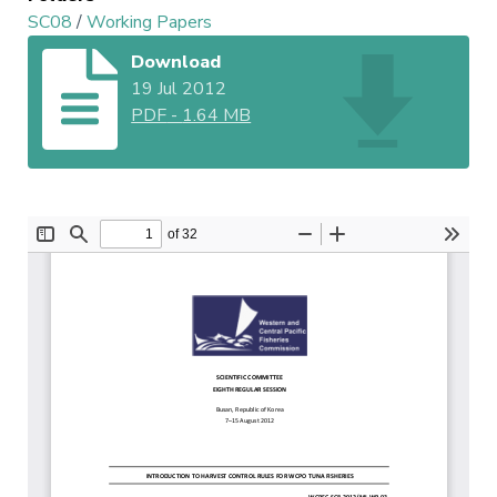
SC08
/
Working Papers
Download
19 Jul 2012
PDF
-
1.64 MB