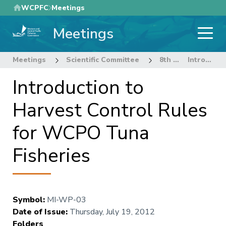
Skip
WCPFC
Meetings
to
Meetings
main
content
Meetings
Scientific Committee
8th Regular Session of the Scientific Committee
Introduction to Harvest Control Rules for WCPO Tuna Fisheries
Introduction to
Harvest Control Rules
for WCPO Tuna
Fisheries
Symbol
:
MI-WP-03
Date of Issue
:
Thursday, July 19, 2012
Folders