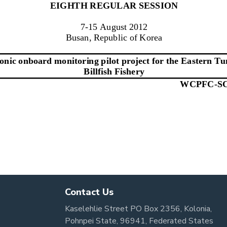
Contact Us
Kaselehlie Street PO Box 2356, Kolonia,
Pohnpei State, 96941, Federated States