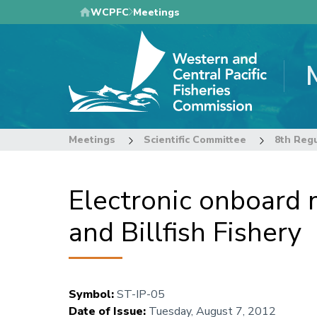
Skip
WCPFC
Meetings
to
main
content
Meetings
Scientific Committee
Electronic onboard m
and Billfish Fishery
Symbol
:
ST-IP-05
Date of Issue
:
Tuesday, August 7, 2012