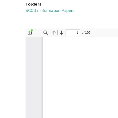
Folders
SC08
/
Information Papers