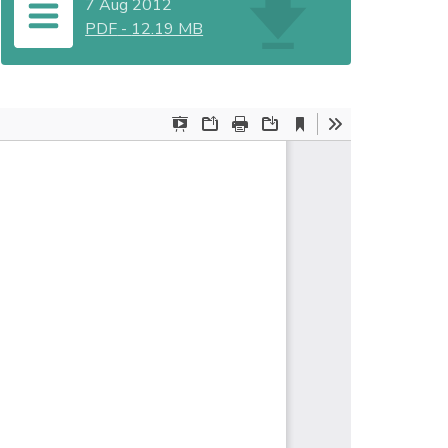
7 Aug 2012
PDF
-
12.19 MB