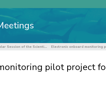
Meetings
8th Regular Session of the Scientific Committee
onitoring pilot project f