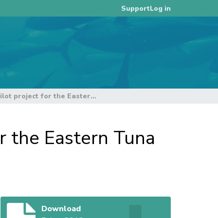
Log in
Support
Electronic onboard monitoring pilot project for the Eastern Tuna and Billfish Fishery
or the Eastern Tuna
Download