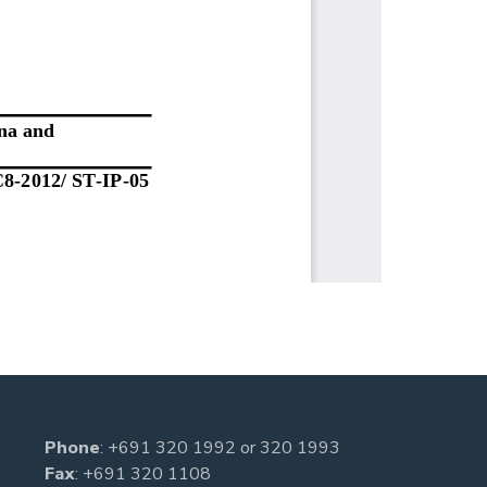
Phone
:
+691 320 1992
or
320 1993
Fax
: +691 320 1108