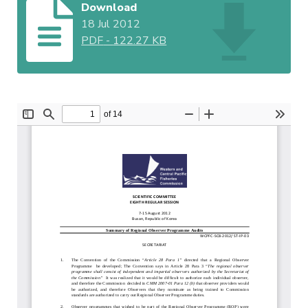
Download
18 Jul 2012
PDF
-
122.27 KB