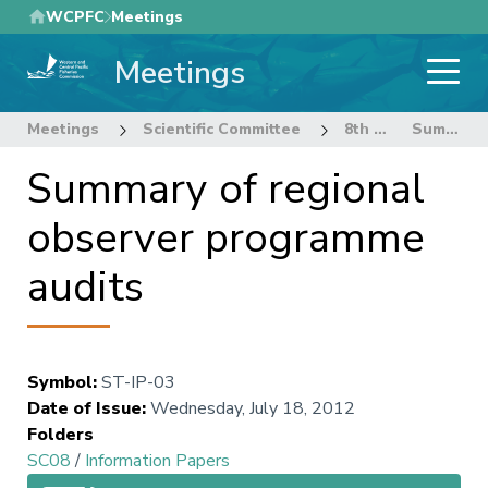
Skip
WCPFC
Meetings
to
Meetings
main
content
Meetings
Scientific Committee
8th Regular Session of the Scientific Committee
Summary of regional observer programme audits
Summary of regional
observer programme
audits
Symbol
:
ST-IP-03
Date of Issue
:
Wednesday, July 18, 2012
Folders
SC08
/
Information Papers