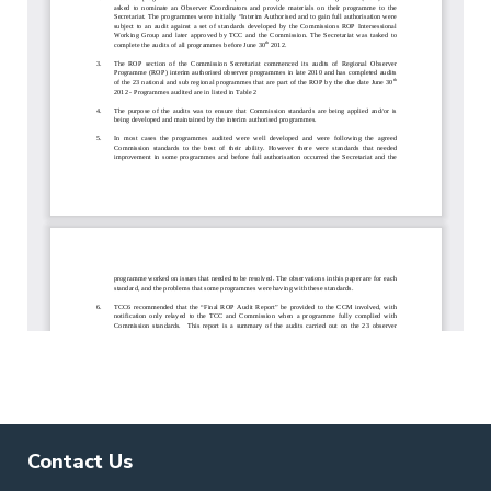
Contact Us