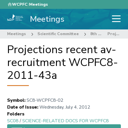
Skip
WCPFC
Meetings
to
Meetings
main
content
Meetings
Scientific Committee
8th Regular Session of the Scientific Committee
Projections recent av-recruitment WCPFC8-2011-43a
Projections recent av-
recruitment WCPFC8-
2011-43a
Symbol
:
SC8-WCPFC8-02
Date of Issue
:
Wednesday, July 4, 2012
Folders
SC08
/
SCIENCE-RELATED DOCS FOR WCPFC8