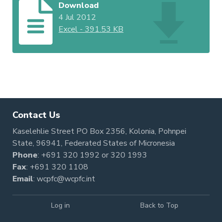
Download
4 Jul 2012
Excel
-
391.53 KB
Contact Us
Kaselehlie Street PO Box 2356, Kolonia, Pohnpei
State, 96941, Federated States of Micronesia
Phone
:
+691 320 1992
or
320 1993
Fax
: +691 320 1108
Email
:
wcpfc@wcpfc.int
Log in
Back to Top