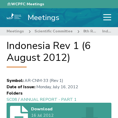
Skip
WCPFC
Meetings
to
Meetings
main
content
Meetings
Scientific Committee
8th Regular Session of the Scientific Committee
Indonesia Rev 1 (6 August 2012)
Indonesia Rev 1 (6
August 2012)
Symbol
:
AR-CNM-33 (Rev 1)
Date of Issue
:
Monday, July 16, 2012
Folders
SC08
/
ANNUAL REPORT - PART 1
Download
16 Jul 2012