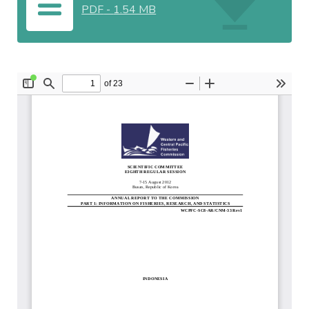
PDF
-
1.54 MB