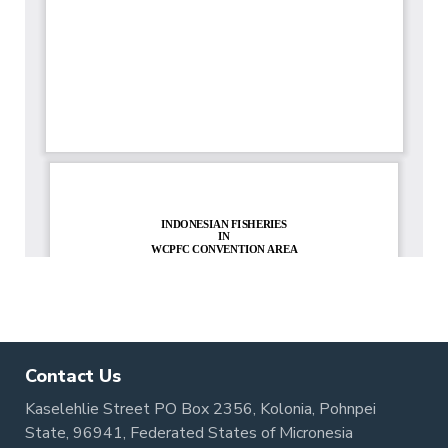
Contact Us
Kaselehlie Street PO Box 2356, Kolonia, Pohnpei
State, 96941, Federated States of Micronesia