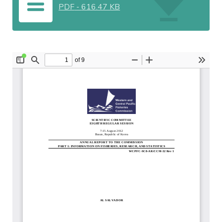
PDF
-
616.47 KB