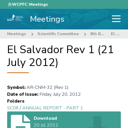
Skip
WCPFC
Meetings
to
Meetings
main
content
Meetings
Scientific Committee
8th Regular Session of the Scientific Committee
El Salvador Rev 1 (21 July 2012)
El Salvador Rev 1 (21
July 2012)
Symbol
:
AR-CNM-32 (Rev 1)
Date of Issue
:
Friday, July 20, 2012
Folders
SC08
/
ANNUAL REPORT - PART 1
Download
20 Jul 2012