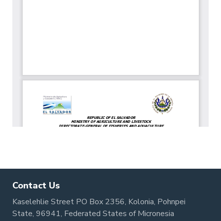
Contact Us
Kaselehlie Street PO Box 2356, Kolonia, Pohnpei
State, 96941, Federated States of Micronesia