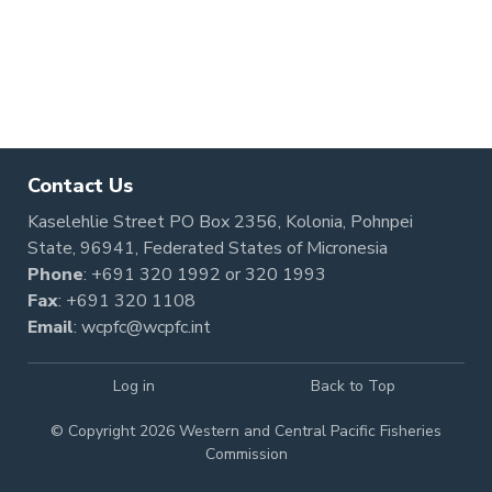
Contact Us
Kaselehlie Street PO Box 2356, Kolonia, Pohnpei
State, 96941, Federated States of Micronesia
Phone
:
+691 320 1992
or
320 1993
Fax
: +691 320 1108
Email
:
wcpfc@wcpfc.int
Log in
Back to Top
© Copyright 2026 Western and Central Pacific Fisheries
Commission