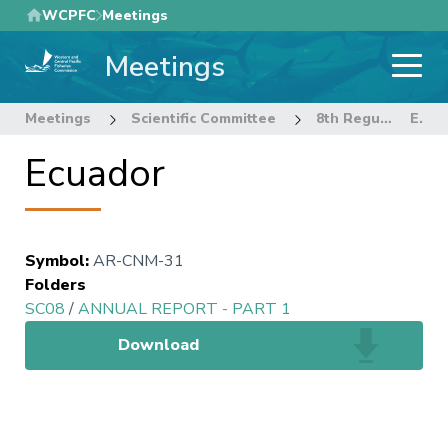
Skip
WCPFC
Meetings
to
Meetings
main
content
Meetings
Scientific Committee
8th Regular Session of the Scientific Committee
Ecuador
Ecuador
Symbol
:
AR-CNM-31
Folders
SC08
/
ANNUAL REPORT - PART 1
Download