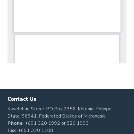
Contact Us
Kaselehlie Street PO Box 2356, Kolonia, Pohnpei
State, 96941, Federated States of Micronesia
Phone
:
+691 320 1992
or
320 1993
Fax
: +691 320 1108