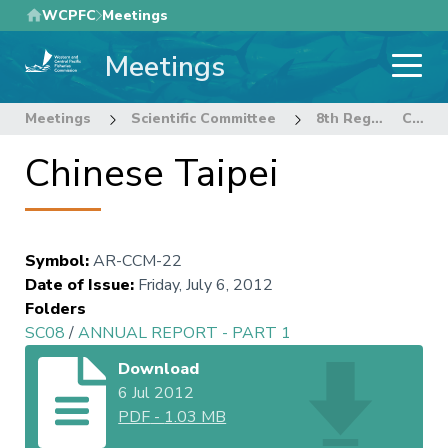
Skip
WCPFC
Meetings
to
Meetings
main
content
Meetings
Scientific Committee
8th Regular Session of the Scientific Committee
Chinese Taipei
Chinese Taipei
Symbol
:
AR-CCM-22
Date of Issue
:
Friday, July 6, 2012
Folders
SC08
/
ANNUAL REPORT - PART 1
Download
6 Jul 2012
PDF
-
1.03 MB