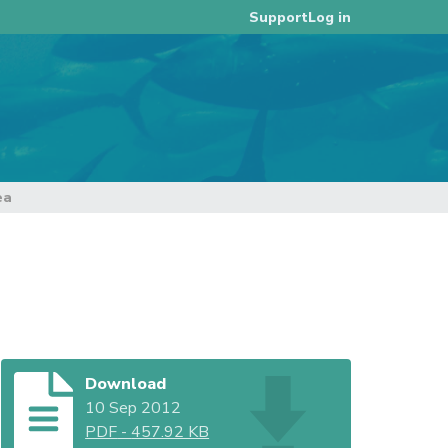
Log in
Support
ea
Download
10 Sep 2012
PDF
-
457.92 KB