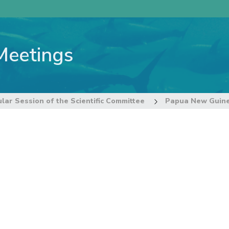
Meetings
lar Session of the Scientific Committee
Papua New Guin