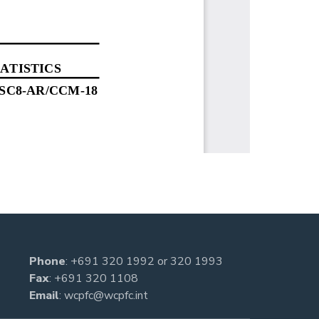
Phone
:
+691 320 1992
or
320 1993
Fax
: +691 320 1108
Email
:
wcpfc@wcpfc.int