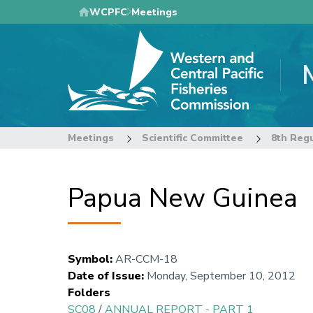
Skip
WCPFC
Meetings
to
main
content
Meetings
Scientific Committee
8th Regu
Papua New Guinea
Symbol
:
AR-CCM-18
Date of Issue
:
Monday, September 10, 2012
Folders
SC08
/
ANNUAL REPORT - PART 1