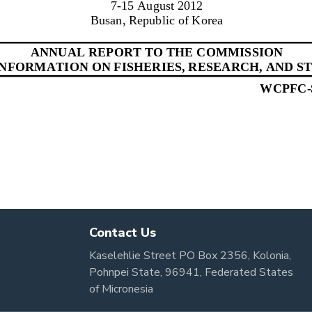
Contact Us
Kaselehlie Street PO Box 2356, Kolonia,
Pohnpei State, 96941, Federated States
of Micronesia