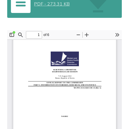
PDF
-
273.31 KB