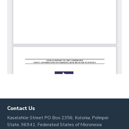
Contact Us
Kaselehlie Street PO Box 2356, Kolonia, Pohnpei
State, 96941, Federated States of Micronesia