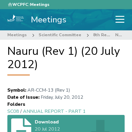
Skip
WCPFC
Meetings
to
Meetings
main
content
Meetings
Scientific Committee
8th Regular Session of the Scientific Committee
Nauru (Rev 1) (20 July 2012)
Nauru (Rev 1) (20 July
2012)
Symbol
:
AR-CCM-13 (Rev 1)
Date of Issue
:
Friday, July 20, 2012
Folders
SC08
/
ANNUAL REPORT - PART 1
Download
20 Jul 2012