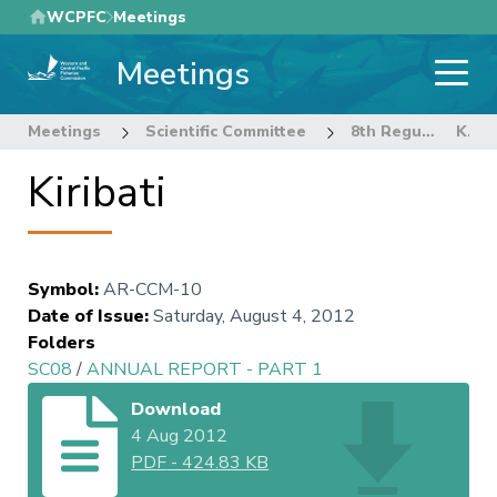
Skip
WCPFC
Meetings
to
Meetings
main
content
Meetings
Scientific Committee
8th Regular Session of the Scientific Committee
Kiribati
Kiribati
Symbol
:
AR-CCM-10
Date of Issue
:
Saturday, August 4, 2012
Folders
SC08
/
ANNUAL REPORT - PART 1
Download
4 Aug 2012
PDF
-
424.83 KB