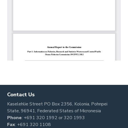
Contact Us
Kaselehlie Street PO Box 2356, Kolonia, Pohnpei
State, 96941, Federated States of Micronesia
Phone
:
+691 320 1992
or
320 1993
Fax
: +691 320 1108