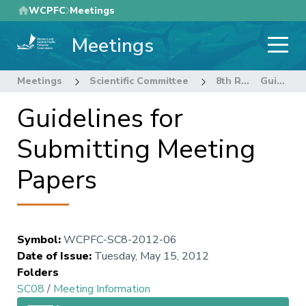
Skip
WCPFC
Meetings
to
Meetings
main
content
Meetings
Scientific Committee
8th Regular Session of the Scientific Committee
Guidelines for Submitting Meeting Papers
Guidelines for
Submitting Meeting
Papers
Symbol
:
WCPFC-SC8-2012-06
Date of Issue
:
Tuesday, May 15, 2012
Folders
SC08
/
Meeting Information