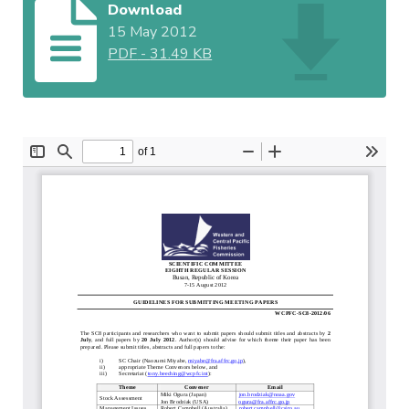
Download
15 May 2012
PDF
-
31.49 KB