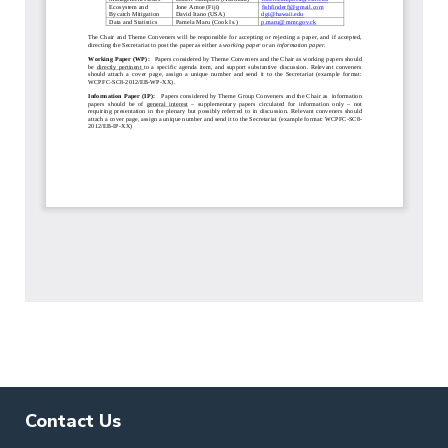
Contact Us