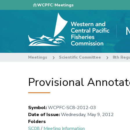
Skip
WCPFC
Meetings
to
main
content
Meetings
Scientific Committee
Provisional Annota
Symbol
:
WCPFC-SC8-2012-03
Date of Issue
:
Wednesday, May 9, 2012
Folders
SC08
/
Meeting Information