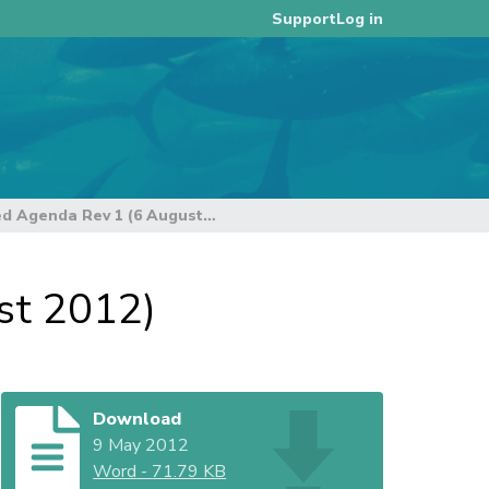
Log in
Support
Provisional Annotated Agenda Rev 1 (6 August 2012)
st 2012)
Download
9 May 2012
Word
-
71.79 KB