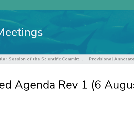
Meetings
8th Regular Session of the Scientific Committee
ted Agenda Rev 1 (6 Augu