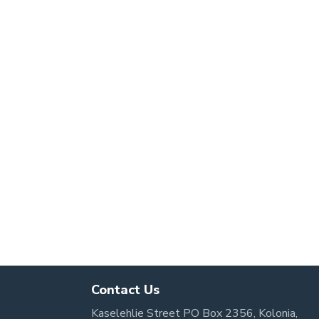
Contact Us
Kaselehlie Street PO Box 2356, Kolonia,