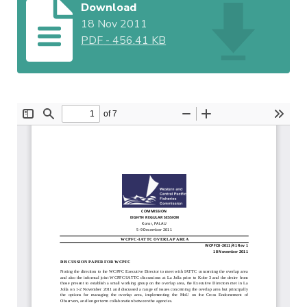
Download
18 Nov 2011
PDF
-
456.41 KB