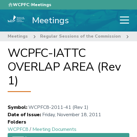
Skip
WCPFC
Meetings
to
Meetings
main
content
Meetings
Regular Sessions of the Commission
8
WCPFC-IATTC
OVERLAP AREA (Rev
1)
Symbol
:
WCPFC8-2011-41 (Rev 1)
Date of Issue
:
Friday, November 18, 2011
Folders
WCPFC8
/
Meeting Documents