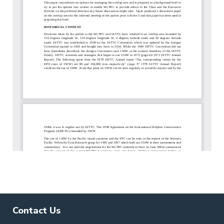
Contact Us