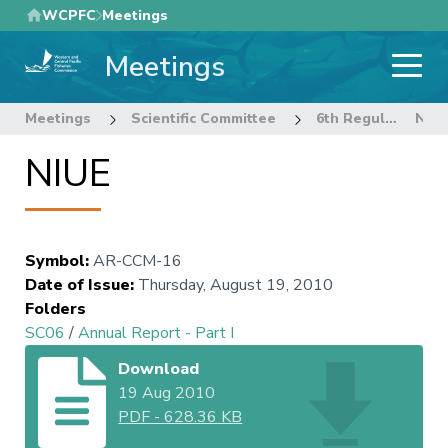
Skip
WCPFC
Meetings
to
Meetings
main
content
Meetings
Scientific Committee
6th Regular Session of the Scientific Committee
NIUE
NIUE
Symbol
:
AR-CCM-16
Date of Issue
:
Thursday, August 19, 2010
Folders
SC06
/
Annual Report - Part I
Download
19 Aug 2010
PDF
-
628.36 KB