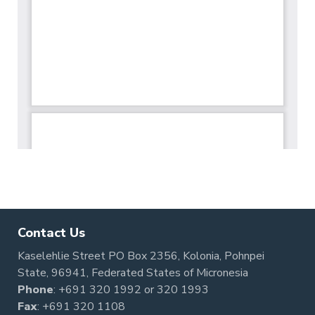
Contact Us
Kaselehlie Street PO Box 2356, Kolonia, Pohnpei
State, 96941, Federated States of Micronesia
Phone
:
+691 320 1992
or
320 1993
Fax
: +691 320 1108