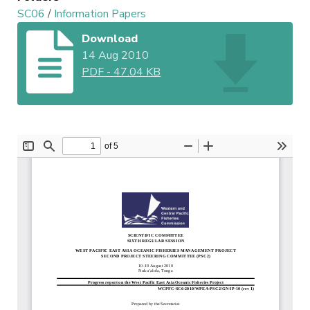
SC06
/
Information Papers
Download
14 Aug 2010
PDF
-
47.04 KB