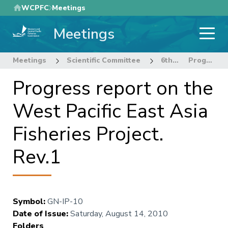
Skip
WCPFC
Meetings
to
Meetings
main
content
Meetings
Scientific Committee
6th Regular Session of the Scientific Committee
Progress report on the West Pacific East Asia Fisheries Project. Rev.1
Progress report on the
West Pacific East Asia
Fisheries Project.
Rev.1
Symbol
:
GN-IP-10
Date of Issue
:
Saturday, August 14, 2010
Folders