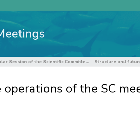
Meetings
6th Regular Session of the Scientific Committee
e operations of the SC me