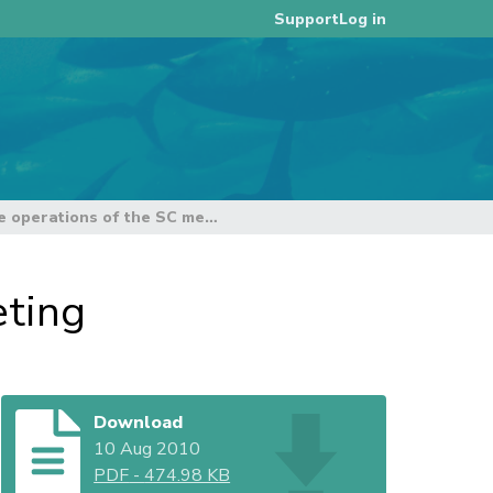
Log in
Support
Structure and future operations of the SC meeting
eting
Download
10 Aug 2010
PDF
-
474.98 KB