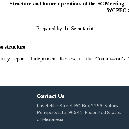
Contact Us
Kaselehlie Street PO Box 2356, Kolonia,
Pohnpei State, 96941, Federated States
of Micronesia