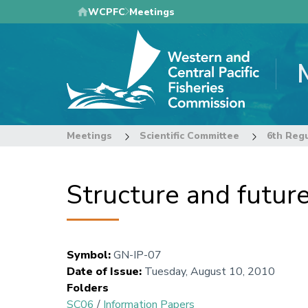
Skip
WCPFC
Meetings
to
main
content
Meetings
Scientific Committee
Structure and futur
Symbol
:
GN-IP-07
Date of Issue
:
Tuesday, August 10, 2010
Folders
SC06
/
Information Papers