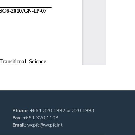
Phone
:
+691 320 1992
or
320 1993
Fax
: +691 320 1108
Email
:
wcpfc@wcpfc.int