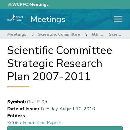
Skip
WCPFC
Meetings
to
Meetings
main
content
Meetings
Scientific Committee
6th Regular Session of the Scientific Committee
Scientific Committee Strategic Research Plan 2007-2011
Scientific Committee
Strategic Research
Plan 2007-2011
Symbol
:
GN-IP-09
Date of Issue
:
Tuesday, August 10, 2010
Folders
SC06
/
Information Papers