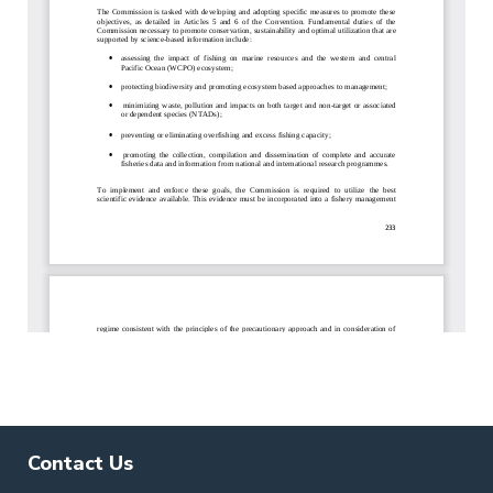
Contact Us