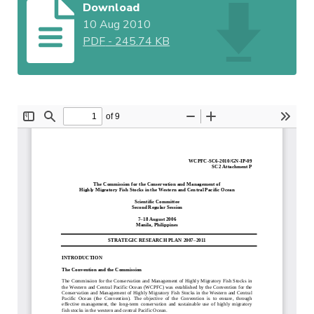
Download
10 Aug 2010
PDF
-
245.74 KB