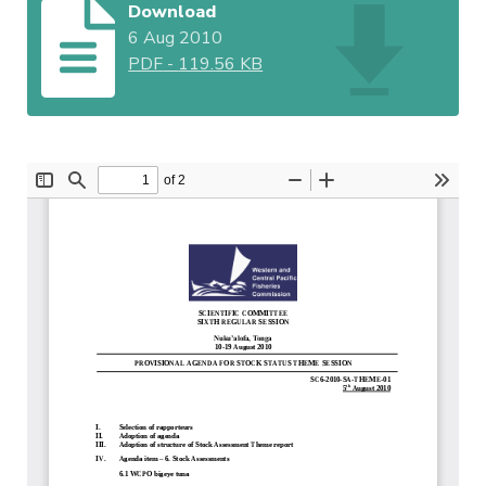
Download
6 Aug 2010
PDF
-
119.56 KB