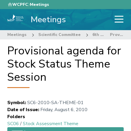
Skip
WCPFC
Meetings
to
Meetings
main
content
Meetings
Scientific Committee
6th Regular Session of the Scientific Committee
Provisional agenda for Stock Status Theme Session
Provisional agenda for
Stock Status Theme
Session
Symbol
:
SC6-2010-SA-THEME-01
Date of Issue
:
Friday, August 6, 2010
Folders
SC06
/
Stock Assessment Theme