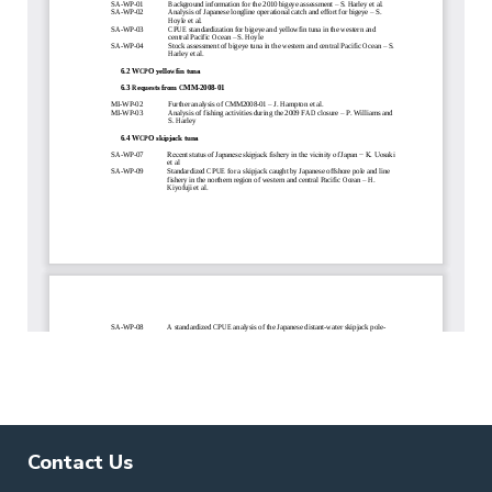
Contact Us