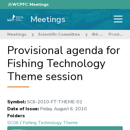
Skip
WCPFC
Meetings
to
Meetings
main
content
Meetings
Scientific Committee
6th Regular Session of the Scientific Committee
Provisional agenda for Fishing Technology Theme session
Provisional agenda for
Fishing Technology
Theme session
Symbol
:
SC6-2010-FT-THEME-01
Date of Issue
:
Friday, August 6, 2010
Folders
SC06
/
Fishing Technology Theme