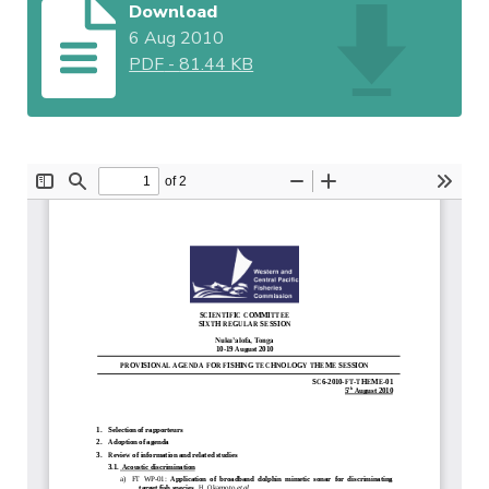
Download
6 Aug 2010
PDF
-
81.44 KB