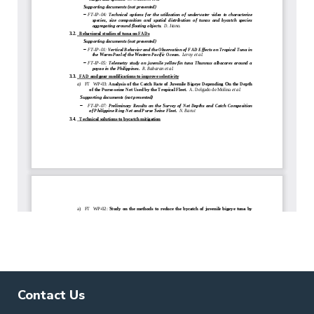
Contact Us