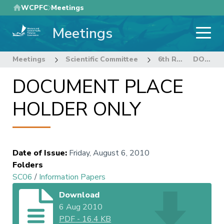
Skip
WCPFC
Meetings
to
Meetings
main
content
Meetings
Scientific Committee
6th Regular Session of the Scientific Committee
DOCUMENT PLACE HOLDER ONLY
DOCUMENT PLACE
HOLDER ONLY
Date of Issue
:
Friday, August 6, 2010
Folders
SC06
/
Information Papers
Download
6 Aug 2010
PDF
-
16.4 KB