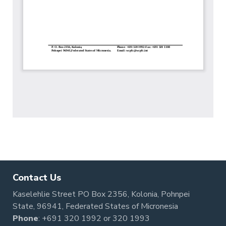
Contact Us
Kaselehlie Street PO Box 2356, Kolonia, Pohnpei
State, 96941, Federated States of Micronesia
Phone
:
+691 320 1992
or
320 1993