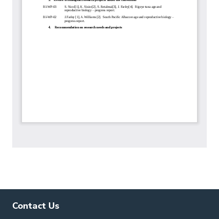
Contact Us