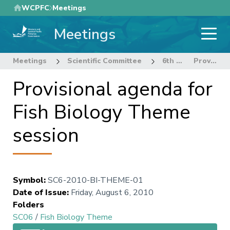
Skip
WCPFC
Meetings
to
Meetings
main
content
Meetings
Scientific Committee
6th Regular Session of the Scientific Committee
Provisional agenda for Fish Biology Theme session
Provisional agenda for
Fish Biology Theme
session
Symbol
:
SC6-2010-BI-THEME-01
Date of Issue
:
Friday, August 6, 2010
Folders
SC06
/
Fish Biology Theme