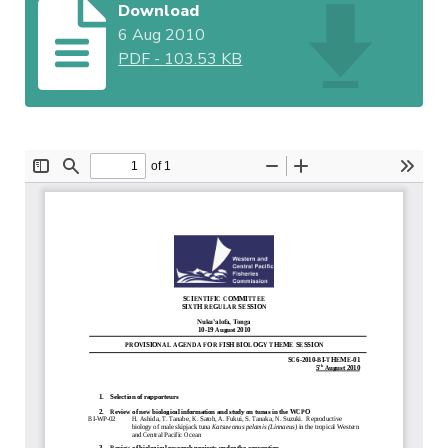
Download
6 Aug 2010
PDF
-
103.53 KB