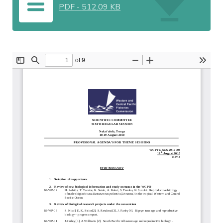
PDF
-
512.09 KB