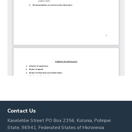
Contact Us
Kaselehlie Street PO Box 2356, Kolonia, Pohnpei
State, 96941, Federated States of Micronesia