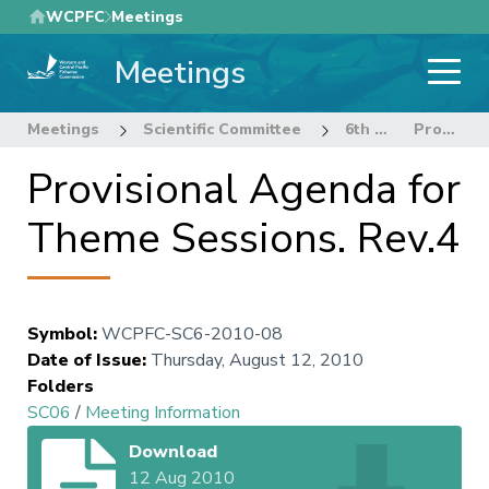
Skip
WCPFC
Meetings
to
Meetings
main
content
Meetings
Scientific Committee
6th Regular Session of the Scientific Committee
Provisional Agenda for Theme Sessions. Rev.4
Provisional Agenda for
Theme Sessions. Rev.4
Symbol
:
WCPFC-SC6-2010-08
Date of Issue
:
Thursday, August 12, 2010
Folders
SC06
/
Meeting Information
Download
12 Aug 2010