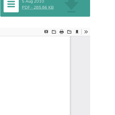
5 Aug 2010
PDF
-
285.86 KB