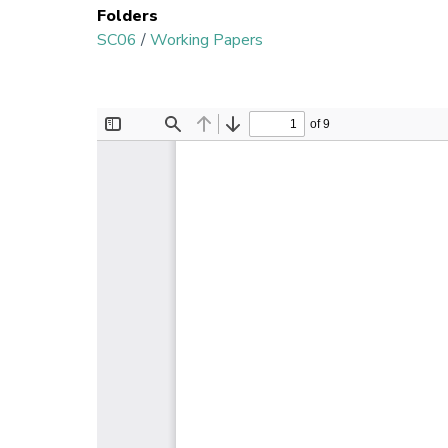
Folders
SC06
/
Working Papers