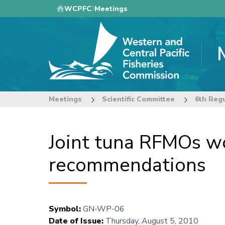
Skip
WCPFC
Meetings
to
main
content
Meetings
Scientific Committee
Joint tuna RFMOs wo
recommendations
Symbol
:
GN-WP-06
Date of Issue
:
Thursday, August 5, 2010