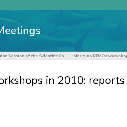
Meetings
6th Regular Session of the Scientific Committee
rkshops in 2010: reports