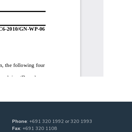
Phone
:
+691 320 1992
or
320 1993
Fax
: +691 320 1108