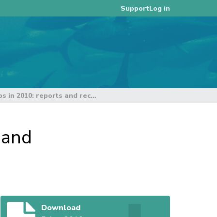
Log in
Support
Joint tuna RFMOs workshops in 2010: reports and recommendations
 and
Download