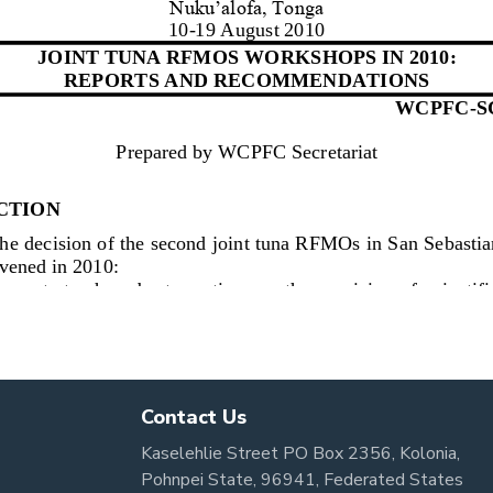
Contact Us
Kaselehlie Street PO Box 2356, Kolonia,
Pohnpei State, 96941, Federated States