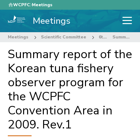
Skip
WCPFC
Meetings
to
Meetings
main
content
Meetings
Scientific Committee
6th Regular Session of the Scientific Committee
Summary report of the Korean tuna fishery observer program for the WCPFC Convention Area in 2009. Rev.1
Summary report of the
Korean tuna fishery
observer program for
the WCPFC
Convention Area in
2009. Rev.1