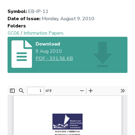
Symbol
:
EB-IP-11
Date of Issue
:
Monday, August 9, 2010
Folders
SC06
/
Information Papers
Download
9 Aug 2010
PDF
-
331.56 KB