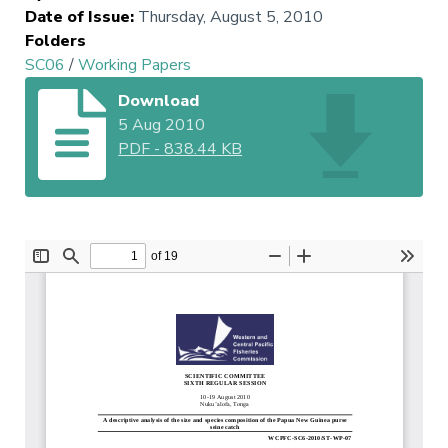
Date of Issue
:
Thursday, August 5, 2010
Folders
SC06
/
Working Papers
Download
5 Aug 2010
PDF
-
838.44 KB