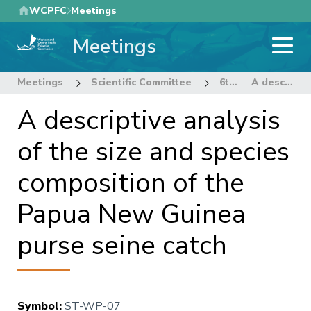
Skip
WCPFC
Meetings
to
Meetings
main
content
Meetings
Scientific Committee
6th Regular Session of the Scientific Committee
A descriptive analysis of the size and species composition of the Papua New Guinea purse seine catch
A descriptive analysis
of the size and species
composition of the
Papua New Guinea
purse seine catch
Symbol
:
ST-WP-07