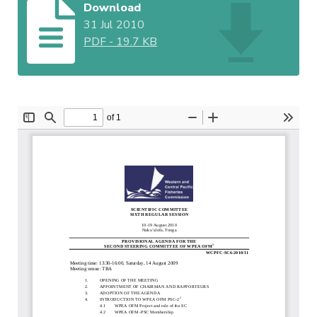
Download
31 Jul 2010
PDF
-
19.7 KB