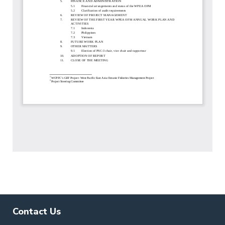
Contact Us