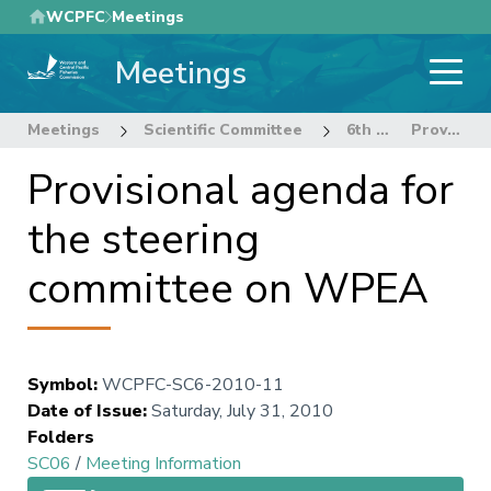
Skip
WCPFC
Meetings
to
Meetings
main
content
Meetings
Scientific Committee
6th Regular Session of the Scientific Committee
Provisional agenda for the steering committee on WPEA
Provisional agenda for
the steering
committee on WPEA
Symbol
:
WCPFC-SC6-2010-11
Date of Issue
:
Saturday, July 31, 2010
Folders
SC06
/
Meeting Information