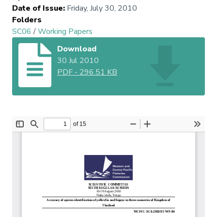
Date of Issue
:
Friday, July 30, 2010
Folders
SC06
/
Working Papers
Download
30 Jul 2010
PDF
-
296.51 KB