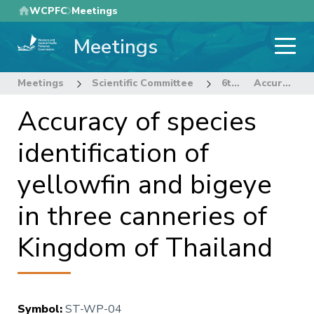
Skip
WCPFC
Meetings
to
Meetings
main
content
Meetings
Scientific Committee
6th Regular Session of the Scientific Committee
Accuracy of species identification of yellowfin and bigeye in three canneries of Kingdom of Thailand
Accuracy of species
identification of
yellowfin and bigeye
in three canneries of
Kingdom of Thailand
Symbol
:
ST-WP-04