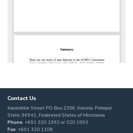
Contact Us
Kaselehlie Street PO Box 2356, Kolonia, Pohnpei
State, 96941, Federated States of Micronesia
Phone
:
+691 320 1992
or
320 1993
Fax
: +691 320 1108