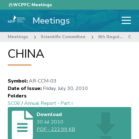
Skip
WCPFC
Meetings
to
Meetings
main
content
Meetings
Scientific Committee
6th Regular Session of the Scientific Committee
CHINA
CHINA
Symbol
:
AR-CCM-03
Date of Issue
:
Friday, July 30, 2010
Folders
SC06
/
Annual Report - Part I
Download
30 Jul 2010
PDF
-
222.99 KB