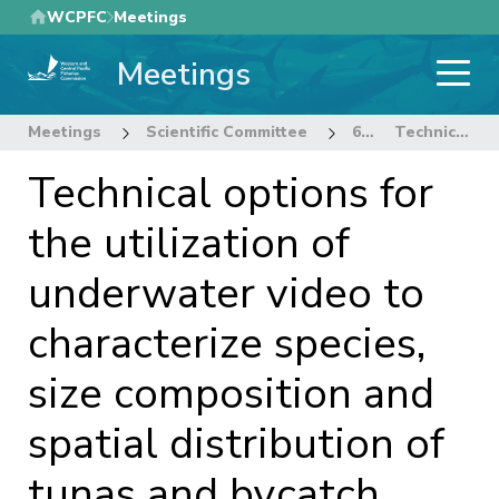
Skip
WCPFC
Meetings
to
Meetings
main
content
Meetings
Scientific Committee
6th Regular Session of the Scientific Committee
Technical options for the utilization of underwater video to characterize species, size composition and spatial distribution of tunas and bycatch species
Technical options for
the utilization of
underwater video to
characterize species,
size composition and
spatial distribution of
tunas and bycatch