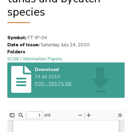
species
Symbol
:
FT-IP-04
Date of Issue
:
Saturday, July 24, 2010
Folders
SC06
/
Information Papers
Download
24 Jul 2010
PDF
-
399.75 KB