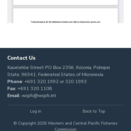
Contact Us
Kaselehlie Street PO Box 2356, Kolonia, Pohnpei
State, 96941, Federated States of Micronesia
Phone
:
+691 320 1992
or
320 1993
Fax
: +691 320 1108
Email
:
wcpfc@wcpfc.int
Log in
Back to Top
© Copyright 2026 Western and Central Pacific Fisheries
Commission