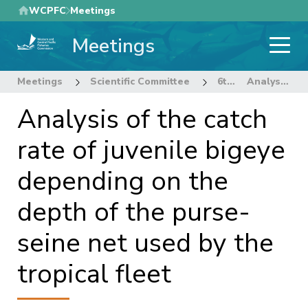
Skip
WCPFC
Meetings
to
Meetings
main
content
Meetings
Scientific Committee
6th Regular Session of the Scientific Committee
Analysis of the catch rate of juvenile bigeye depending on the depth of the purse-seine net used by the tropical fleet
Analysis of the catch
rate of juvenile bigeye
depending on the
depth of the purse-
seine net used by the
tropical fleet