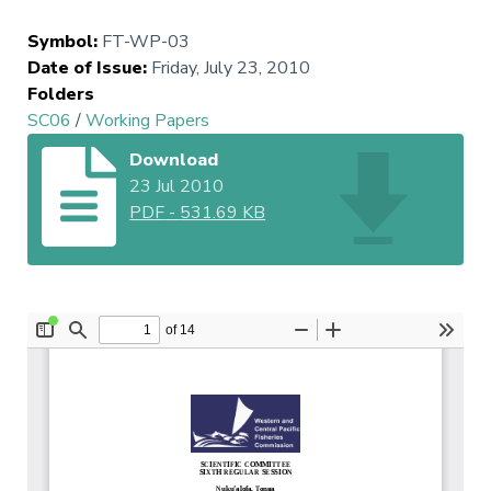
Symbol
:
FT-WP-03
Date of Issue
:
Friday, July 23, 2010
Folders
SC06
/
Working Papers
Download
23 Jul 2010
PDF
-
531.69 KB