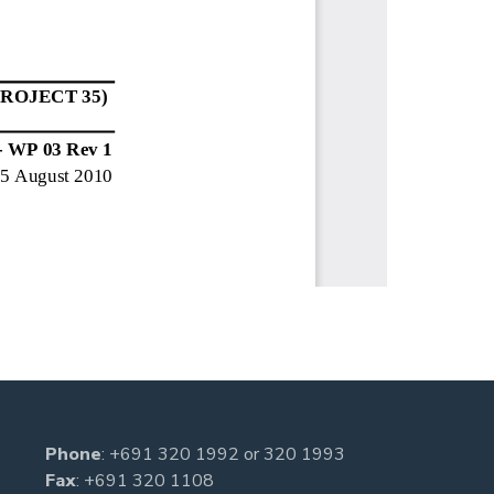
Phone
:
+691 320 1992
or
320 1993
Fax
: +691 320 1108