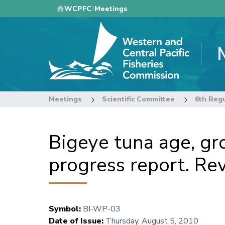
Skip
WCPFC
Meetings
to
main
content
Meetings
Scientific Committee
Bigeye tuna age, gr
progress report. Rev
Symbol
:
BI-WP-03
Date of Issue
:
Thursday, August 5, 2010