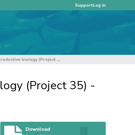
Log in
Support
Bigeye tuna age, growth and reproductive biology (Project 35) - progress report. Rev.1
ogy (Project 35) -
Download