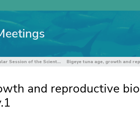
Meetings
6th Regular Session of the Scientific Committee
owth and reproductive biol
.1