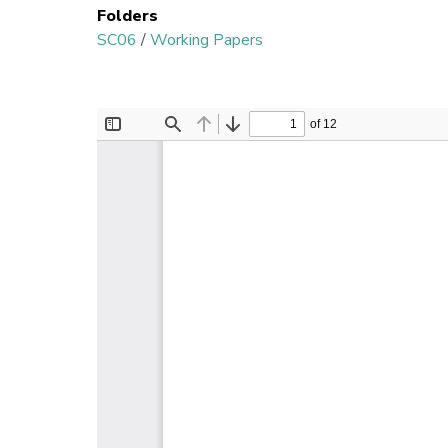
Folders
SC06
/
Working Papers