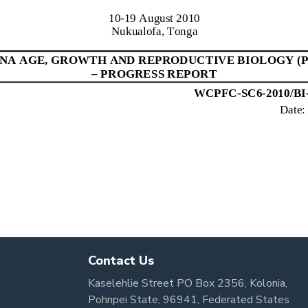
Contact Us
Kaselehlie Street PO Box 2356, Kolonia,
Pohnpei State, 96941, Federated States