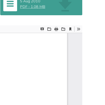
5 Aug 2010
PDF
-
1.08 MB