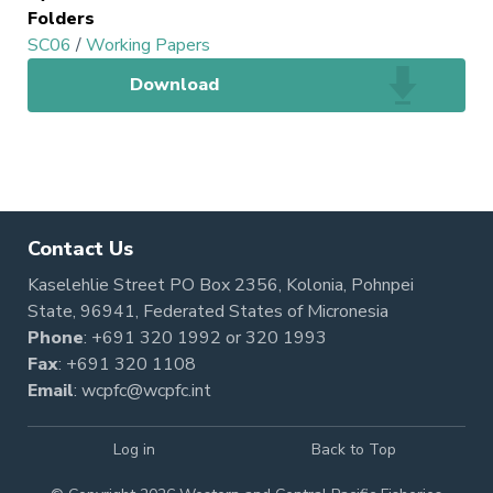
Folders
SC06
/
Working Papers
Download
Contact Us
Kaselehlie Street PO Box 2356, Kolonia, Pohnpei
State, 96941, Federated States of Micronesia
Phone
:
+691 320 1992
or
320 1993
Fax
: +691 320 1108
Email
:
wcpfc@wcpfc.int
Log in
Back to Top