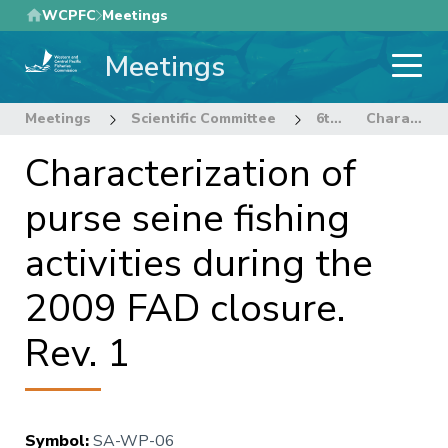
Skip
WCPFC
Meetings
to
Meetings
main
content
Meetings
Scientific Committee
6th Regular Session of the Scientific Committee
Characterization of purse seine fishing activities during the 2009 FAD closure. Rev. 1
Characterization of
purse seine fishing
activities during the
2009 FAD closure.
Rev. 1
Symbol
:
SA-WP-06