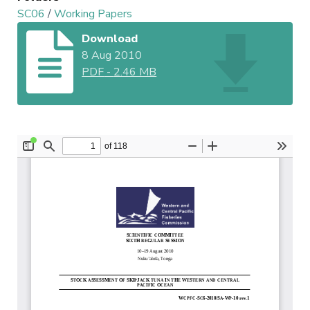
SC06
/
Working Papers
Download
8 Aug 2010
PDF
-
2.46 MB