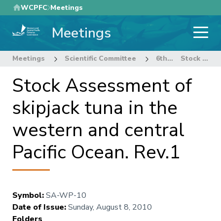
Skip
WCPFC
Meetings
to
Meetings
main
content
Meetings
Scientific Committee
6th Regular Session of the Scientific Committee
Stock Assessment of skipjack tuna in the western and central Pacific Ocean. Rev.1
Stock Assessment of
skipjack tuna in the
western and central
Pacific Ocean. Rev.1
Symbol
:
SA-WP-10
Date of Issue
:
Sunday, August 8, 2010
Folders