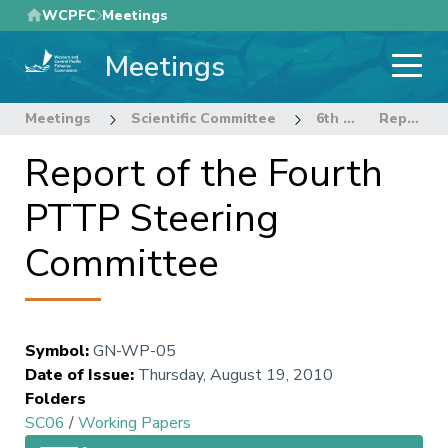
Skip
WCPFC
Meetings
to
Meetings
main
content
Meetings
Scientific Committee
6th Regular Session of the Scientific Committee
Report of the Fourth PTTP Steering Committee
Report of the Fourth
PTTP Steering
Committee
Symbol
:
GN-WP-05
Date of Issue
:
Thursday, August 19, 2010
Folders
SC06
/
Working Papers