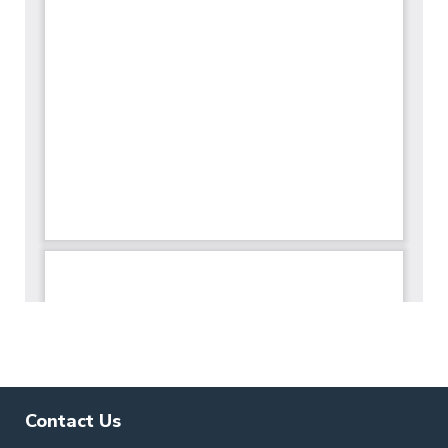
Contact Us