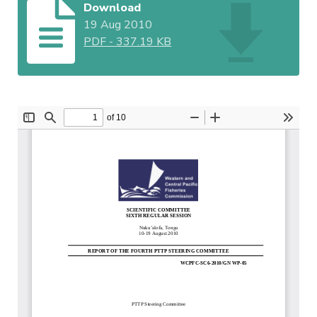
Download
19 Aug 2010
PDF
-
337.19 KB