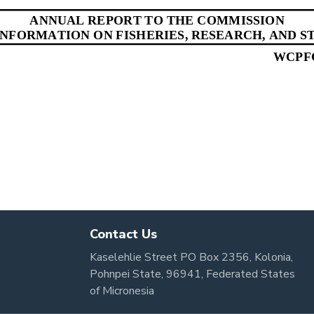
Contact Us
Kaselehlie Street PO Box 2356, Kolonia,
Pohnpei State, 96941, Federated States
of Micronesia