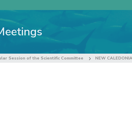
Meetings
lar Session of the Scientific Committee
NEW CALEDONI