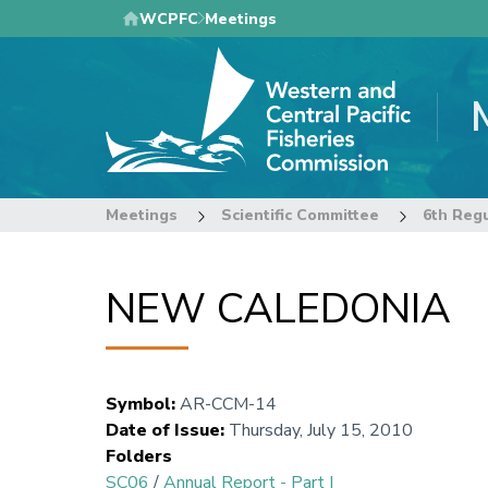
Skip
WCPFC
Meetings
to
main
content
Meetings
Scientific Committee
6th Regu
NEW CALEDONIA
Symbol
:
AR-CCM-14
Date of Issue
:
Thursday, July 15, 2010
Folders
SC06
/
Annual Report - Part I