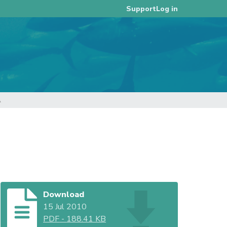
Log in
Support
A
Download
15 Jul 2010
PDF
-
188.41 KB