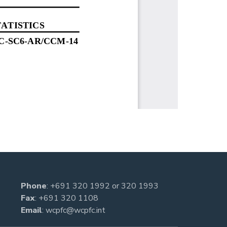
Phone
:
+691 320 1992
or
320 1993
Fax
: +691 320 1108
Email
:
wcpfc@wcpfc.int