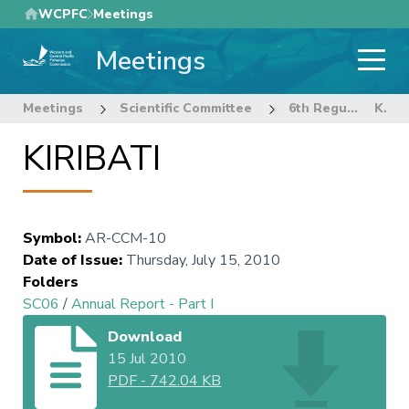
Skip
WCPFC
Meetings
to
Meetings
main
content
Meetings
Scientific Committee
6th Regular Session of the Scientific Committee
KIRIBATI
KIRIBATI
Symbol
:
AR-CCM-10
Date of Issue
:
Thursday, July 15, 2010
Folders
SC06
/
Annual Report - Part I
Download
15 Jul 2010
PDF
-
742.04 KB