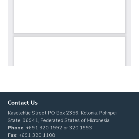
Contact Us
Kaselehlie Street PO Box 2356, Kolonia, Pohnpei
State, 96941, Federated States of Micronesia
Phone
:
+691 320 1992
or
320 1993
Fax
: +691 320 1108