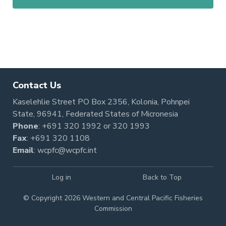
Contact Us
Kaselehlie Street PO Box 2356, Kolonia, Pohnpei
State, 96941, Federated States of Micronesia
Phone
:
+691 320 1992
or
320 1993
Fax
: +691 320 1108
Email
:
wcpfc@wcpfc.int
Log in
Back to Top
© Copyright 2026 Western and Central Pacific Fisheries
Commission