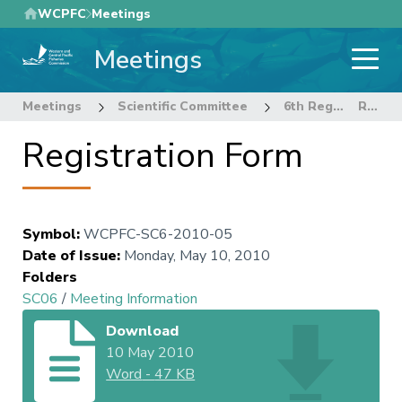
Skip
WCPFC
Meetings
to
Meetings
main
content
Meetings
Scientific Committee
6th Regular Session of the Scientific Committee
Registration Form
Registration Form
Symbol
:
WCPFC-SC6-2010-05
Date of Issue
:
Monday, May 10, 2010
Folders
SC06
/
Meeting Information
Download
10 May 2010
Word
-
47 KB