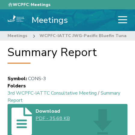
Skip
WCPFC
Meetings
to
Meetings
main
content
Meetings
WCPFC-IATTC JWG-Pacific Bluefin Tuna
Summary Report
Symbol
:
CONS-3
Folders
3rd WCPFC-IATTC Consultative Meeting
/
Summary
Report
Download
PDF
-
35.68 KB