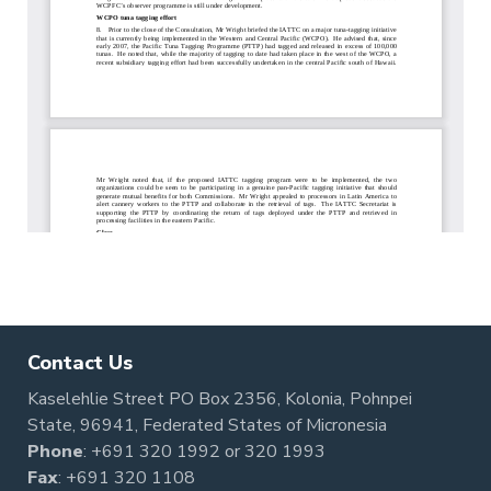
Contact Us
Kaselehlie Street PO Box 2356, Kolonia, Pohnpei
State, 96941, Federated States of Micronesia
Phone
:
+691 320 1992
or
320 1993
Fax
: +691 320 1108