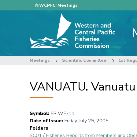
Skip
WCPFC
Meetings
to
main
content
Meetings
Scientific Committee
1st Regu
VANUATU. Vanuatu tu
Symbol
:
FR WP-11
Date of Issue
:
Friday, July 29, 2005
Folders
SC01
/
Fisheries Reports from Members and Obs