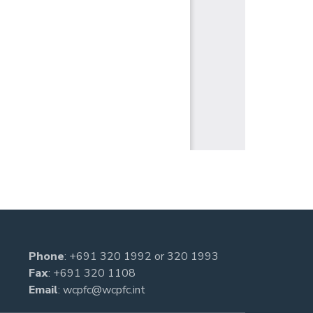
Phone
:
+691 320 1992
or
320 1993
Fax
: +691 320 1108
Email
:
wcpfc@wcpfc.int