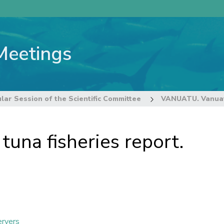
Meetings
lar Session of the Scientific Committee
VANUATU. Vanuatu
na fisheries report.
ervers