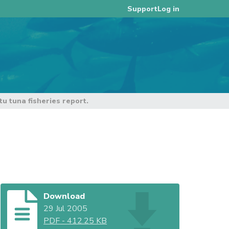
Log in
Support
 tuna fisheries report.
Download
29 Jul 2005
PDF
-
412.25 KB