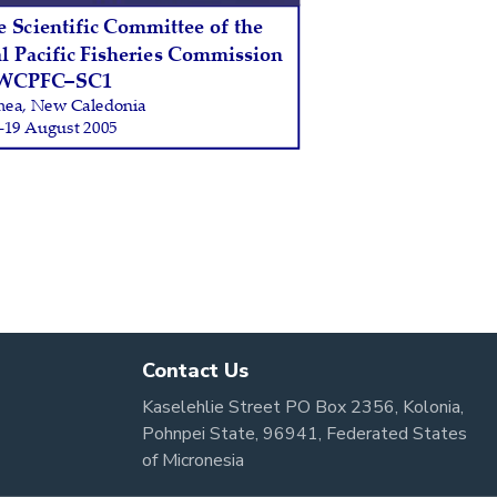
Contact Us
Kaselehlie Street PO Box 2356, Kolonia,
Pohnpei State, 96941, Federated States
of Micronesia