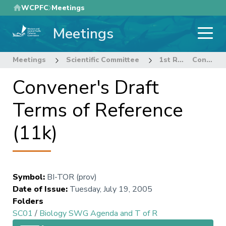
Skip
WCPFC
Meetings
to
Meetings
main
content
Meetings
Scientific Committee
1st Regular Session of the Scientific Committee
Convener's Draft Terms of Reference (11k)
Convener's Draft
Terms of Reference
(11k)
Symbol
:
BI-TOR (prov)
Date of Issue
:
Tuesday, July 19, 2005
Folders
SC01
/
Biology SWG Agenda and T of R