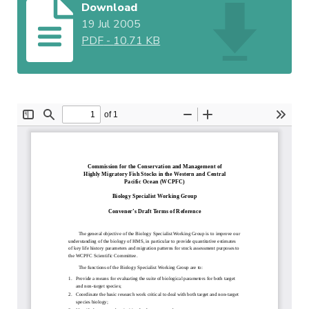
Download
19 Jul 2005
PDF
-
10.71 KB