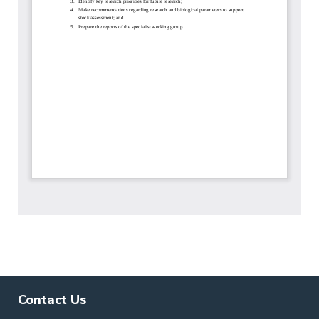
Contact Us