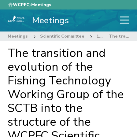
Skip
WCPFC
Meetings
to
Meetings
main
content
Meetings
Scientific Committee
1st Regular Session of the Scientific Committee
The transition and evolution of the Fishing Technology Working Group of the SCTB into the structure of the WCPFC Scientific Committee.
The transition and
evolution of the
Fishing Technology
Working Group of the
SCTB into the
structure of the
WCPFC Scientific