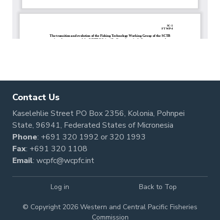
Contact Us
Kaselehlie Street PO Box 2356, Kolonia, Pohnpei
State, 96941, Federated States of Micronesia
Phone
:
+691 320 1992
or
320 1993
Fax
: +691 320 1108
Email
:
wcpfc@wcpfc.int
Log in
Back to Top
© Copyright 2026 Western and Central Pacific Fisheries
Commission