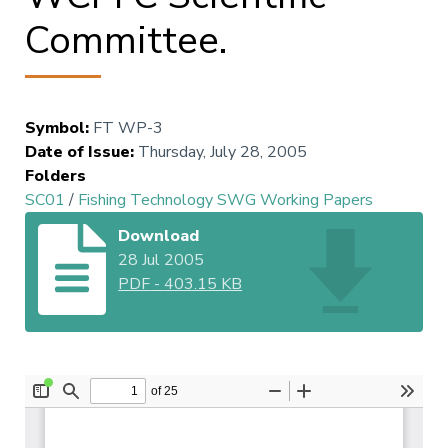
Committee.
Symbol
:
FT WP-3
Date of Issue
:
Thursday, July 28, 2005
Folders
SC01
/
Fishing Technology SWG Working Papers
Download
28 Jul 2005
PDF
-
403.15 KB