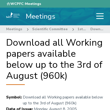
Skip
WCPFC
Meetings
to
Meetings
main
content
Meetings
Scientific Committee
1st Regular Session of the Scientific Committee
Download all Working papers available below up to the 3rd of August (960k)
Download all Working
papers available
below up to the 3rd of
August (960k)
Symbol
:
Download all Working papers available below
up to the 3rd of August (960k)
Date of Issue
:
Monday, August 8, 2005