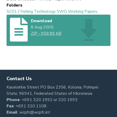
Folders
SC01
/
Fishing Technology SWG Working Papers
Download
8 Aug 2005
ZIP
-
959.89 KB
Contact Us
Kaselehlie Street PO Box 2356, Kolonia, Pohnpei
State, 96941, Federated States of Micronesia
Phone
:
+691 320 1992
or
320 1993
Fax
: +691 320 1108
Email
:
wcpfc@wcpfc.int