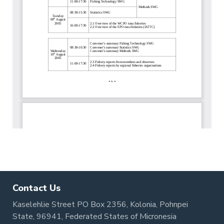
Contact Us
Kaselehlie Street PO Box 2356, Kolonia, Pohnpei
State, 96941, Federated States of Micronesia