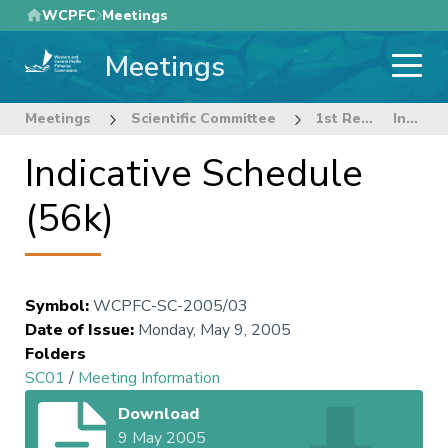
Skip
WCPFC
Meetings
to
Meetings
main
content
Meetings
Scientific Committee
1st Regular Session of the Scientific Committee
Indicative Schedule (56k)
Indicative Schedule
(56k)
Symbol
:
WCPFC-SC-2005/03
Date of Issue
:
Monday, May 9, 2005
Folders
SC01
/
Meeting Information
Download
9 May 2005