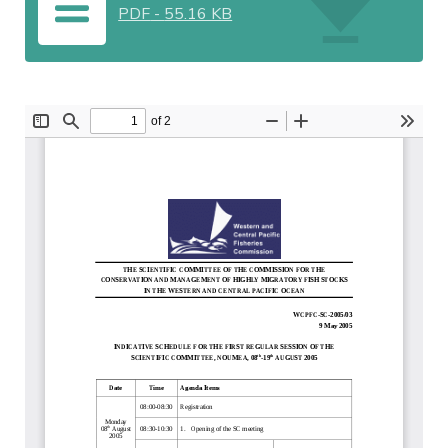
PDF
-
55.16 KB