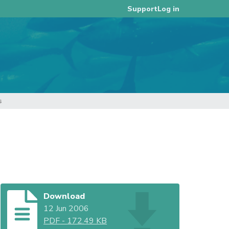
Log in
Support
s
Download
12 Jun 2006
PDF
-
172.49 KB