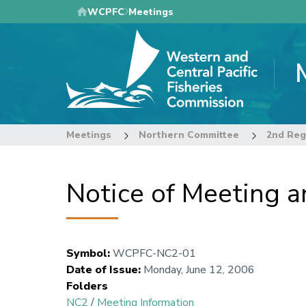
Skip
WCPFC
Meetings
to
main
content
Meetings
Northern Committee
2nd Reg
Notice of Meeting 
Symbol
:
WCPFC-NC2-01
Date of Issue
:
Monday, June 12, 2006
Folders
NC2
/
Meeting Information