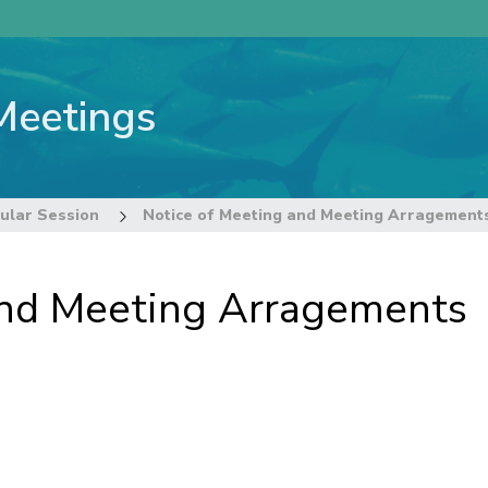
Meetings
ular Session
Notice of Meeting and Meeting Arragement
and Meeting Arragements