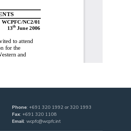
Phone
:
+691 320 1992
or
320 1993
Fax
: +691 320 1108
Email
:
wcpfc@wcpfc.int