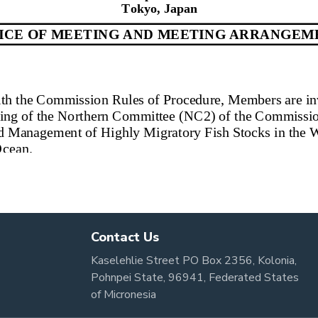
Contact Us
Kaselehlie Street PO Box 2356, Kolonia,
Pohnpei State, 96941, Federated States
of Micronesia